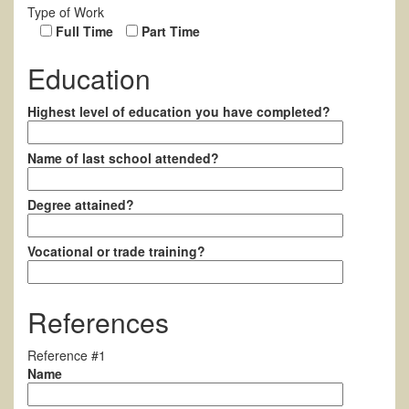
Type of Work
Full Time
Part Time
Education
Highest level of education you have completed?
Name of last school attended?
Degree attained?
Vocational or trade training?
References
Reference #1
Name