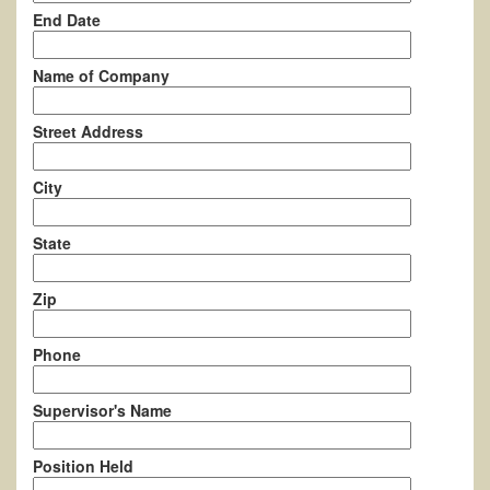
End Date
Name of Company
Street Address
City
State
Zip
Phone
Supervisor's Name
Position Held