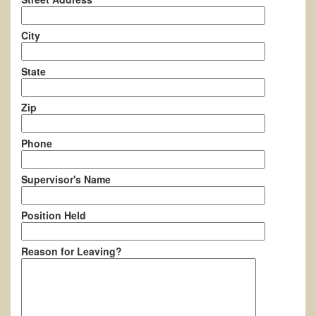
City
State
Zip
Phone
Supervisor's Name
Position Held
Reason for Leaving?