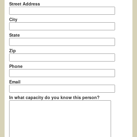
Street Address
City
State
Zip
Phone
Email
In what capacity do you know this person?