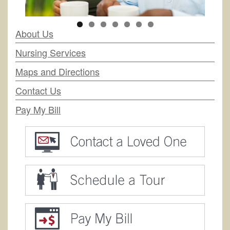
About Us
Nursing Services
Maps and Directions
Contact Us
Pay My Bill