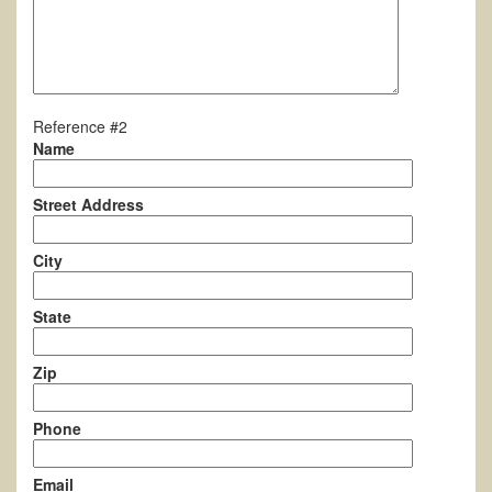
Reference #2
Name
Street Address
City
State
Zip
Phone
Email