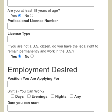
Are you at least 18 years of age?
Yes
No
Professional License Number
License Type
If you are not a U.S. citizen, do you have the legal right to
remain permanently and work in the U.S.?
Yes
No
Employment Desired
Position You Are Applying For
Shift(s) You Can Work?
Days
Evenings
Nights
Any
Date you can start