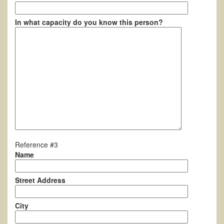
In what capacity do you know this person?
Reference #3
Name
Street Address
City