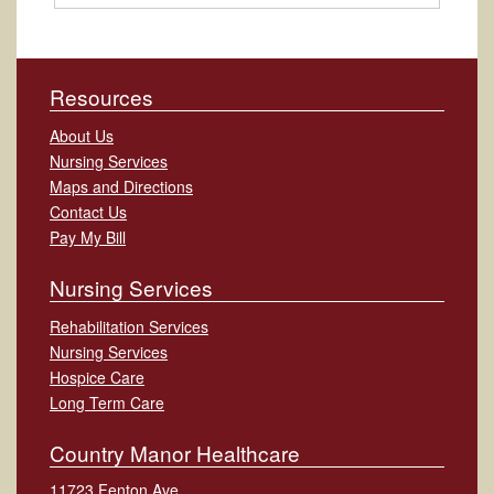
Resources
About Us
Nursing Services
Maps and Directions
Contact Us
Pay My Bill
Nursing Services
Rehabilitation Services
Nursing Services
Hospice Care
Long Term Care
Country Manor Healthcare
11723 Fenton Ave