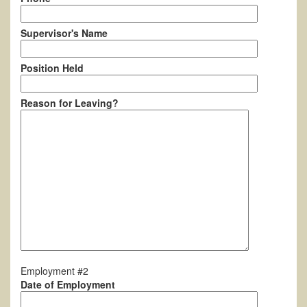
Supervisor's Name
Position Held
Reason for Leaving?
Employment #2
Date of Employment