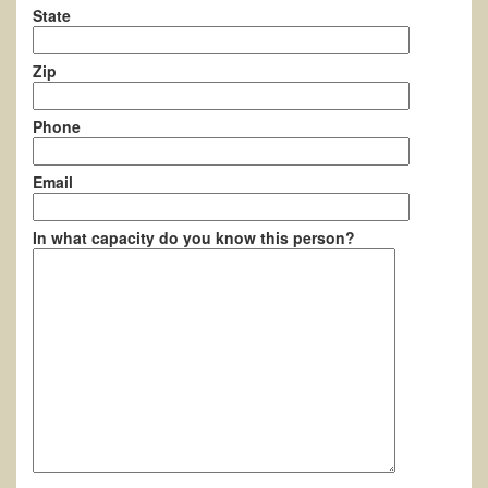
State
Zip
Phone
Email
In what capacity do you know this person?