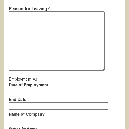
Reason for Leaving?
Employment #3
Date of Employment
End Date
Name of Company
Street Address