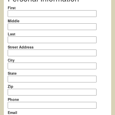
First
Middle
Last
Street Address
City
State
Zip
Phone
Email