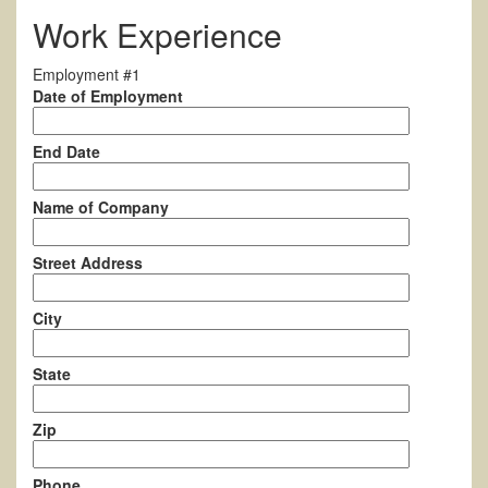
Work Experience
Employment #1
Date of Employment
End Date
Name of Company
Street Address
City
State
Zip
Phone