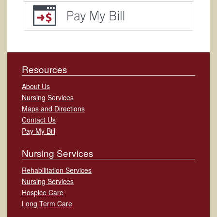
Resources
About Us
Nursing Services
Maps and Directions
Contact Us
Pay My Bill
Nursing Services
Rehabilitation Services
Nursing Services
Hospice Care
Long Term Care