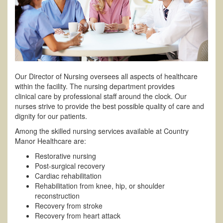
Our Director of Nursing oversees all aspects of healthcare
within the facility. The nursing department provides
clinical care by professional staff around the clock. Our
nurses strive to provide the best possible quality of care and
dignity for our patients.
Among the skilled nursing services available at Country
Manor Healthcare are:
Restorative nursing
Post-surgical recovery
Cardiac rehabilitation
Rehabilitation from knee, hip, or shoulder
reconstruction
Recovery from stroke
Recovery from heart attack