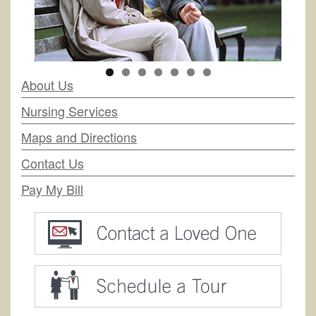
About Us
Nursing Services
Maps and Directions
Contact Us
Pay My Bill