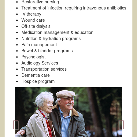
Restorative nursing
Treatment of infection requiring intravenous antibiotics
IV therapy
Wound care
Off-site dialysis
Medication management & education
Nutrition & hydration programs
Pain management
Bowel & bladder programs
Psychologist
Audiology Services
Transportation services
Dementia care
Hospice program