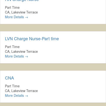
Part Time
CA
Lakeview Terrace
More Details
LVN Charge Nurse-Part time
Part Time
CA
Lakeview Terrace
More Details
CNA
Part Time
CA
Lakeview Terrace
More Details