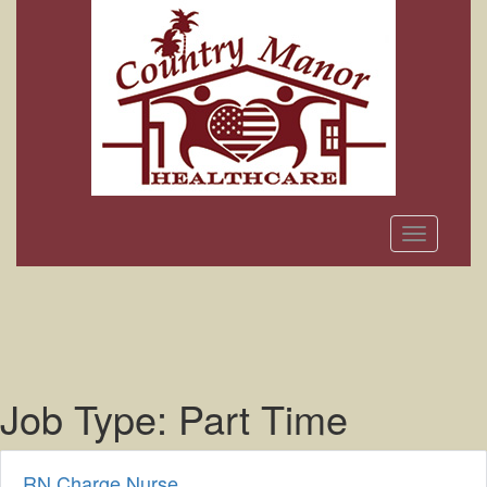
Toggle
navigation
Job Type:
Part Time
RN Charge Nurse