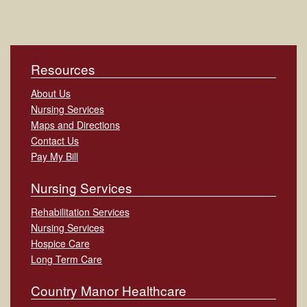
Resources
About Us
Nursing Services
Maps and Directions
Contact Us
Pay My Bill
Nursing Services
Rehabilitation Services
Nursing Services
Hospice Care
Long Term Care
Country Manor Healthcare