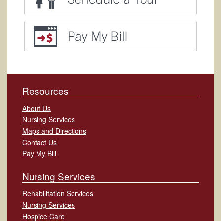
Resources
About Us
Nursing Services
Maps and Directions
Contact Us
Pay My Bill
Nursing Services
Rehabilitation Services
Nursing Services
Hospice Care