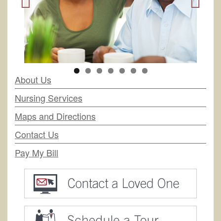
About Us
Nursing Services
Maps and Directions
Contact Us
Pay My Bill