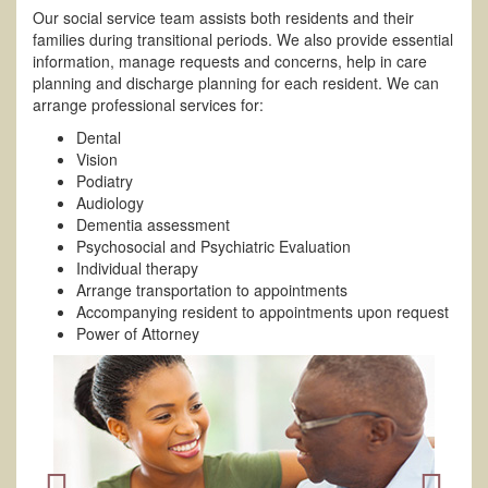
Our social service team assists both residents and their
families during transitional periods. We also provide essential
information, manage requests and concerns, help in care
planning and discharge planning for each resident. We can
arrange professional services for:
Dental
Vision
Podiatry
Audiology
Dementia assessment
Psychosocial and Psychiatric Evaluation
Individual therapy
Arrange transportation to appointments
Accompanying resident to appointments upon request
Power of Attorney