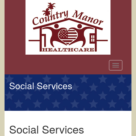
Toggle
navigation
Social Services
Social Services